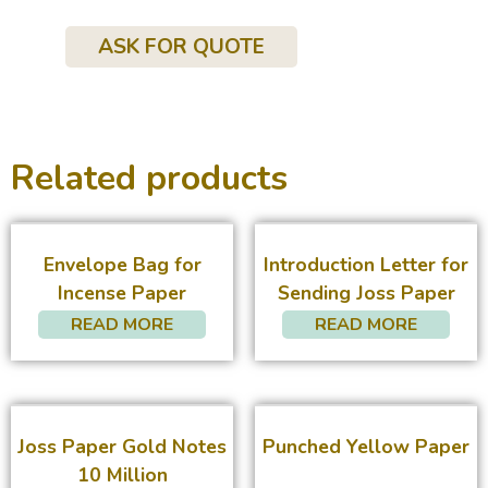
ASK FOR QUOTE
Related products
Envelope Bag for
Introduction Letter for
Incense Paper
Sending Joss Paper
READ MORE
READ MORE
Joss Paper Gold Notes
Punched Yellow Paper
10 Million