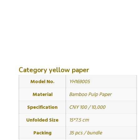
Category
yellow paper
Model No.
YH169005
Material
Bamboo Pulp Paper
Specification
CNY 100 / 10,000
Unfolded Size
15*7.5 cm
Packing
35 pcs / bundle