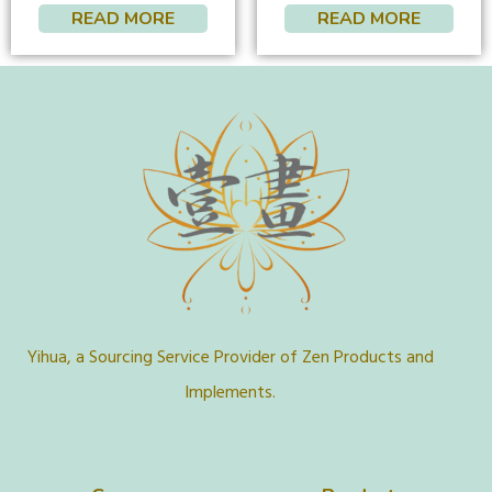
READ MORE
READ MORE
Yihua, a Sourcing Service Provider of Zen Products and
Implements.