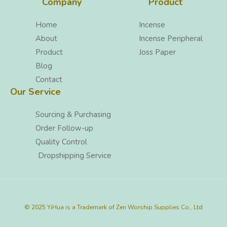
Company
Product
Home
Incense
About
Incense Peripheral
Product
Joss Paper
Blog
Contact
Our Service
Sourcing & Purchasing
Order Follow-up
Quality Control
Dropshipping Service
© 2025 YiHua is a Trademark of Zen Worship Supplies Co., Ltd