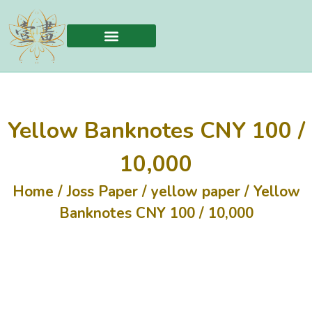
Yellow Banknotes CNY 100 /
10,000
Home
/
Joss Paper
/
yellow paper
/ Yellow
Banknotes CNY 100 / 10,000