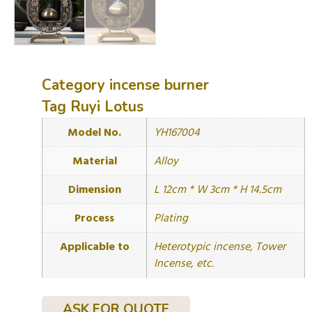
Category
incense burner
Tag
Ruyi Lotus
Model No.
YH167004
Material
Alloy
Dimension
L 12cm * W 3cm * H 14.5cm
Process
Plating
Applicable to
Heterotypic incense, Tower
Incense, etc.
ASK FOR QUOTE