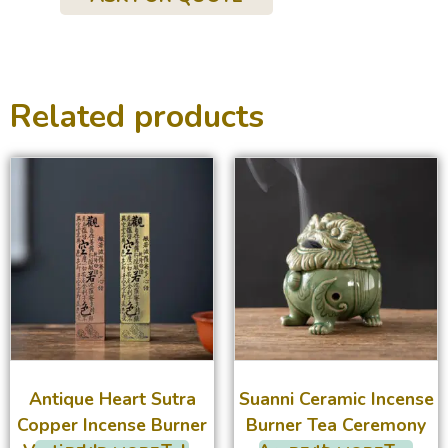
Related products
Antique Heart Sutra
Suanni Ceramic Incense
Copper Incense Burner
Burner Tea Ceremony