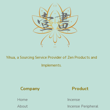
Yihua, a Sourcing Service Provider of Zen Products and
Implements.
Company
Product
Home
Incense
About
Incense Peripheral