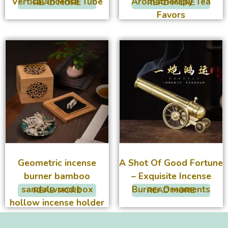
Vertical Incense Tube
Aromatherapy Tea
READ MORE
READ MORE
Favors
Geometric incense
A Shot Of Good Fortune
burner bamboo
– Exquisite Incense
sandalwood box
Burner Ornaments
READ MORE
READ MORE
hollow incense holder