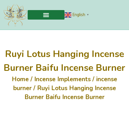
English
▼
Ruyi Lotus Hanging Incense
Burner Baifu Incense Burner
Home
/
Incense Implements
/
incense
burner
/ Ruyi Lotus Hanging Incense
Burner Baifu Incense Burner