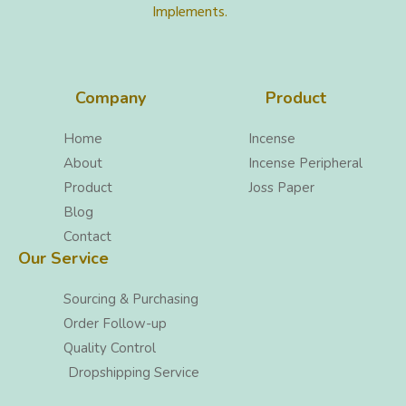
Implements.
Company
Product
Home
Incense
About
Incense Peripheral
Product
Joss Paper
Blog
Contact
Our Service
Sourcing & Purchasing
Order Follow-up
Quality Control
Dropshipping Service