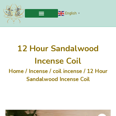
English
▼
12 Hour Sandalwood
Incense Coil
Home
/
Incense
/
coil incense
/ 12 Hour
Sandalwood Incense Coil