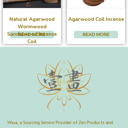
Natural Agarwood
Agarwood Coil Incense
Wormwood
Sandalwood Incense
READ MORE
READ MORE
Coil
Yihua, a Sourcing Service Provider of Zen Products and