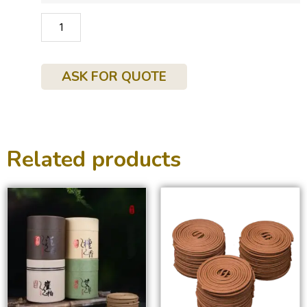
ADD TO CART
ASK FOR QUOTE
Related products