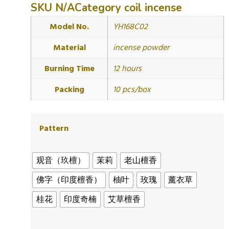
SKU
N/A
Category
coil incense
Model No.
YH168C02
Material
incense powder
Burning Time
12 hours
Packing
10 pcs/box
Pattern
观音（玖檀）
茉莉
老山檀香
佛字（印度檀香）
柚叶
玫瑰
薰衣草
桂花
印度奇楠
艾草檀香